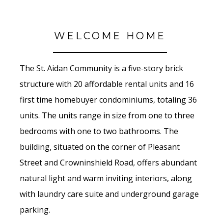
WELCOME HOME
The St. Aidan Community is a five-story brick
structure with 20 affordable rental units and 16
first time homebuyer condominiums, totaling 36
units. The units range in size from one to three
bedrooms with one to two bathrooms. The
building, situated on the corner of Pleasant
Street and Crowninshield Road, offers abundant
natural light and warm inviting interiors, along
with laundry care suite and underground garage
parking.