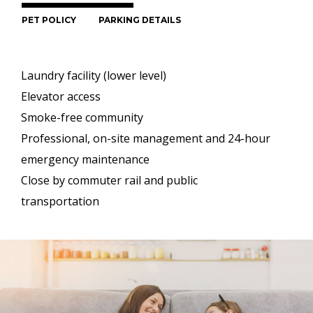
PET POLICY
PARKING DETAILS
Laundry facility (lower level)
Elevator access
Smoke-free community
Professional, on-site management and 24-hour
emergency maintenance
Close by commuter rail and public
transportation