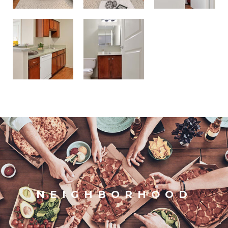
NEIGHBORHOOD