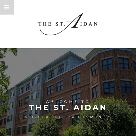
WELCOME TO
THE ST. AIDAN
A BROOKLINE, MA COMMUNITY