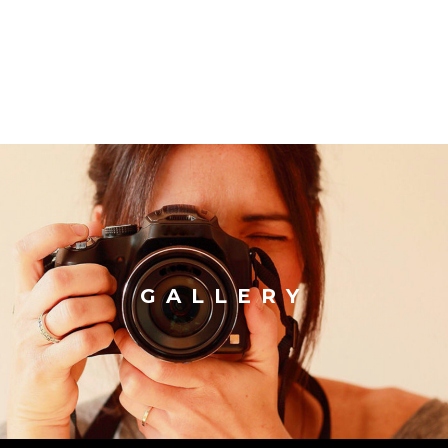
GALLERY