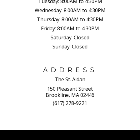
Tuesday:
8:00AM to 4:30PM
Wednesday:
8:00AM to 4:30PM
Thursday:
8:00AM to 4:30PM
Friday:
8:00AM to 4:30PM
Saturday:
Closed
Sunday:
Closed
ADDRESS
The St. Aidan
150 Pleasant Street
Brookline, MA 02446
(617) 278-9221