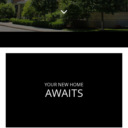
YOUR NEW HOME
AWAITS