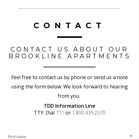
CONTACT
CONTACT US ABOUT OUR
BROOKLINE APARTMENTS
Feel free to contact us by phone or send us a note
using the form below. We look forward to hearing
from you.
TDD Information Line
TTY: Dial
711
or
1.800.439.2370
*