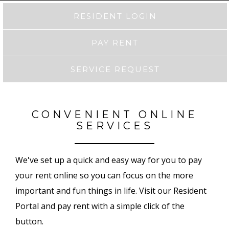
RESIDENT LOGIN
PAY RENT
SERVICE REQUEST
CONVENIENT ONLINE
SERVICES
We've set up a quick and easy way for you to pay
your rent online so you can focus on the more
important and fun things in life. Visit our Resident
Portal and pay rent with a simple click of the
button.