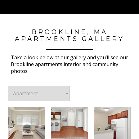
BROOKLINE, MA
APARTMENTS GALLERY
Take a look below at our gallery and you’ll see our
Brookline apartments interior and community
photos.