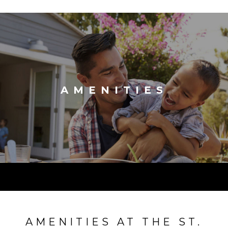
AMENITIES
AMENITIES AT THE ST.