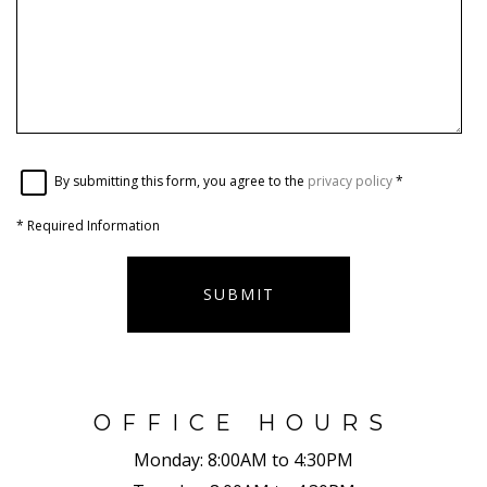
By submitting this form, you agree to the
privacy policy
*
*
Required Information
SUBMIT
OFFICE HOURS
Monday:
8:00AM to 4:30PM