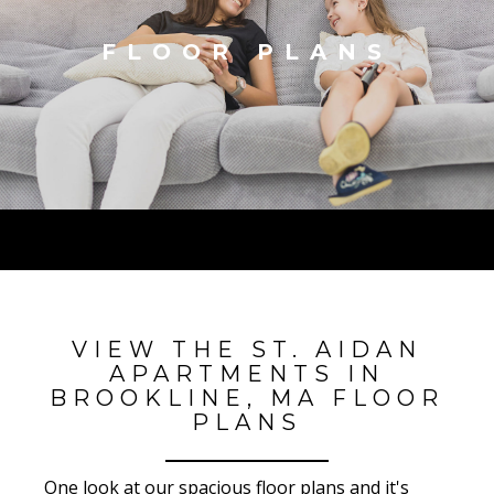
FLOOR PLANS
VIEW THE ST. AIDAN
APARTMENTS IN
BROOKLINE, MA FLOOR
PLANS
One look at our spacious floor plans and it's