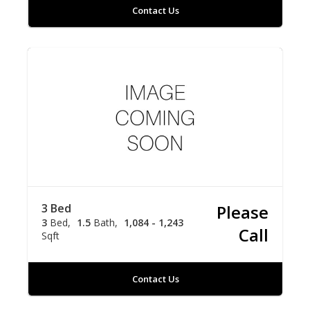
Contact Us
3 Bed
Please
3
Bed
1.5
Bath
1,084 - 1,243
Call
Sqft
Contact Us