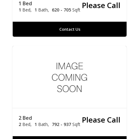
1 Bed
Please Call
1
Bed
1
Bath
620 - 705
Sqft
Contact Us
2 Bed
Please Call
2
Bed
1
Bath
792 - 937
Sqft