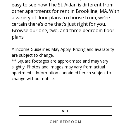
easy to see how The St. Aidan is different from
other apartments for rent in Brookline, MA. With
a variety of floor plans to choose from, we’re
certain there’s one that’s just right for you.
Browse our one, two, and three bedroom floor
plans.
* Income Guidelines May Apply. Pricing and availability
are subject to change.
** Square footages are approximate and may vary
slightly. Photos and images may vary from actual
apartments. Information contained herein subject to
change without notice.
ALL
ONE BEDROOM