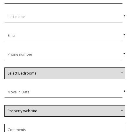
*
*
*
*