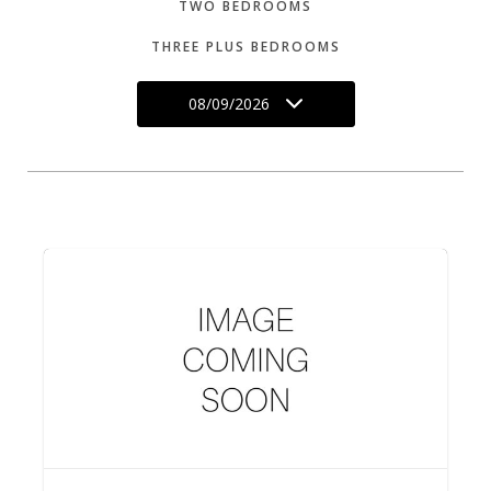
TWO BEDROOMS
THREE PLUS BEDROOMS
08/09/2026