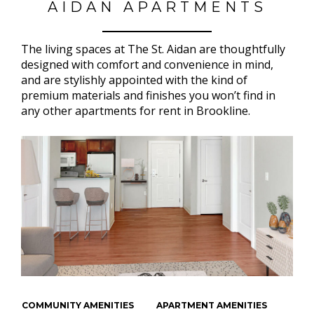
AIDAN APARTMENTS
The living spaces at The St. Aidan are thoughtfully
designed with comfort and convenience in mind,
and are stylishly appointed with the kind of
premium materials and finishes you won’t find in
any other apartments for rent in Brookline.
COMMUNITY AMENITIES
APARTMENT AMENITIES