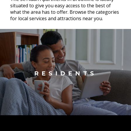
situated to give you easy access to the best of
what the area has to offer. Browse the categories
for local services and attractions near you.
RESIDENTS